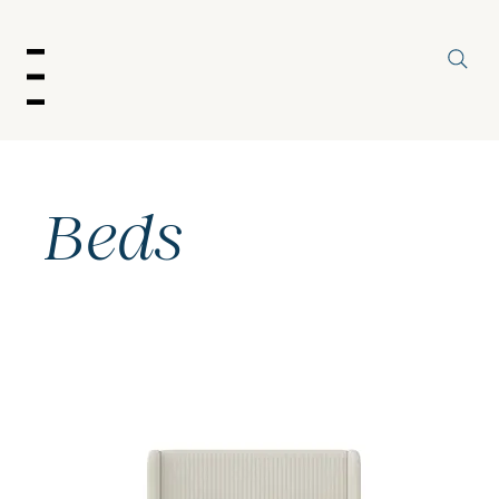
enu
Beds