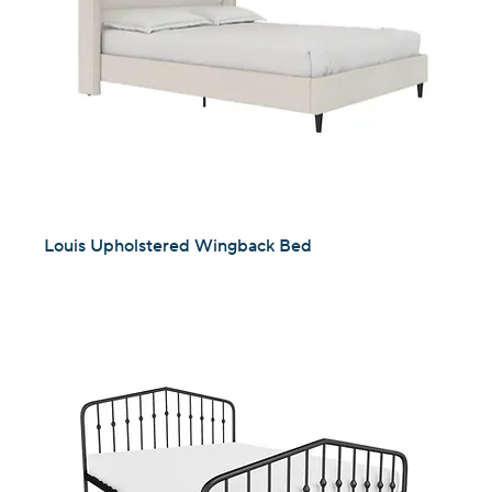
Louis Upholstered Wingback Bed