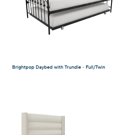
Brightpop Daybed with Trundle - Full/Twin