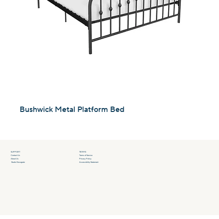
Bushwick Metal Platform Bed
SUPPORT
TERMS
Contact Us
Terms of Service
About Us
Privacy Policy
Studio Novogratz
Accessibility Statement