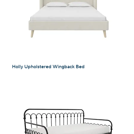
Holly Upholstered Wingback Bed