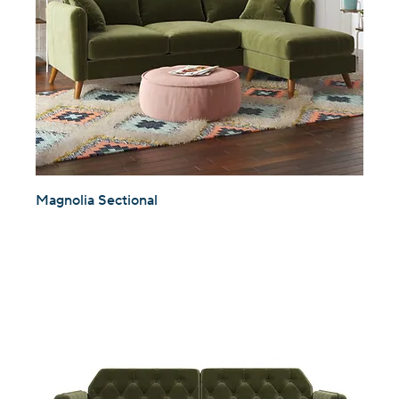
Magnolia Sectional