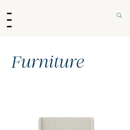
enu
Furniture