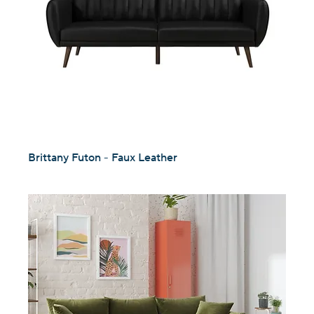
Brittany Futon - Faux Leather