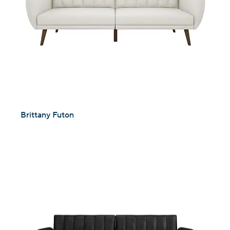
Brittany Futon