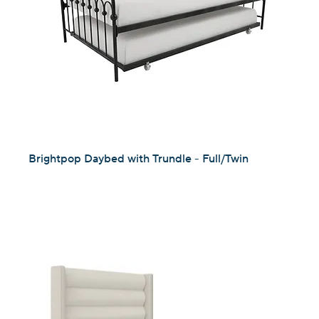
Brightpop Daybed with Trundle - Full/Twin