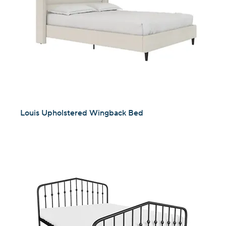
Louis Upholstered Wingback Bed