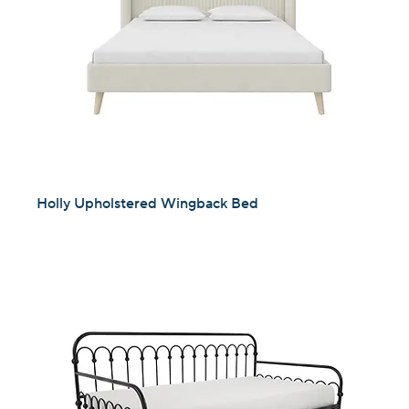
Holly Upholstered Wingback Bed