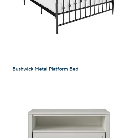
Bushwick Metal Platform Bed