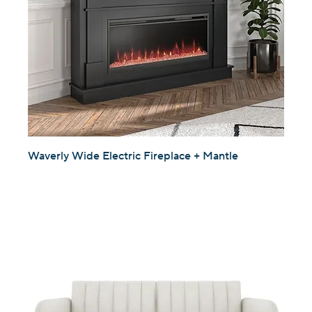
Waverly Wide Electric Fireplace + Mantle