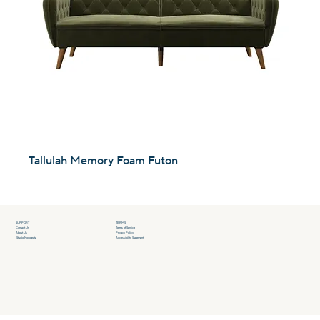
Tallulah Memory Foam Futon
SUPPORT
TERMS
Contact Us
Terms of Service
About Us
Privacy Policy
Studio Novogratz
Accessibility Statement