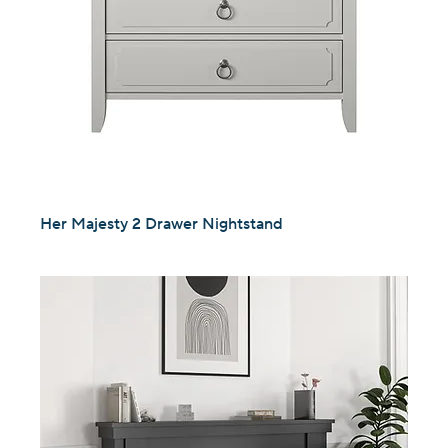
Her Majesty 2 Drawer Nightstand