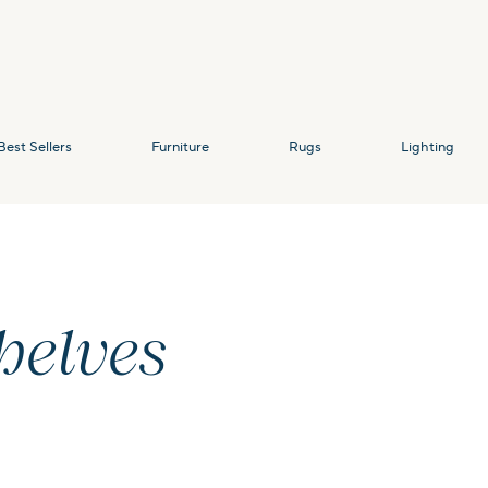
Best Sellers
Furniture
Rugs
Lighting
helves