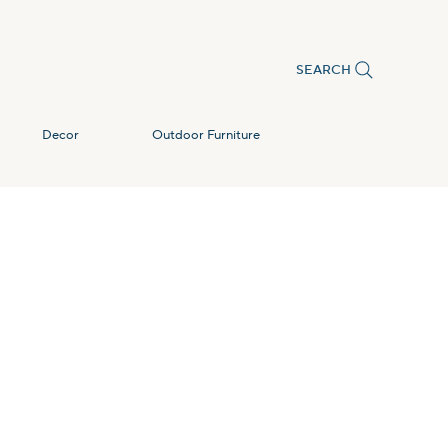
SEARCH
Decor
Outdoor Furniture