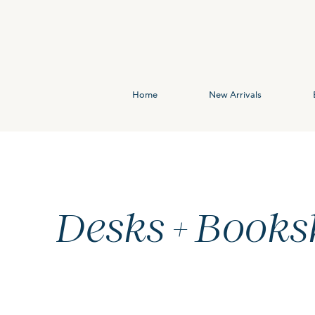
Home
New Arrivals
Desks + Books