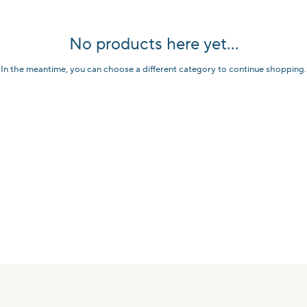
No products here yet...
In the meantime, you can choose a different category to continue shopping.