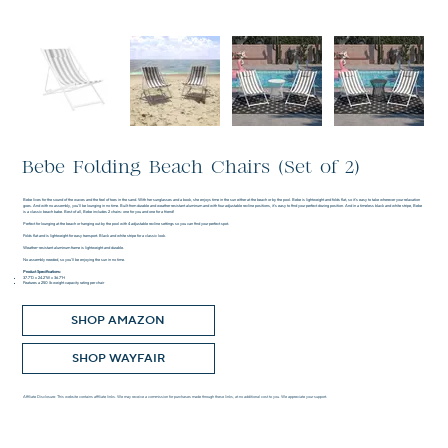
Bebe Folding Beach Chairs (Set of 2)
Bebe lives for the sound of the waves and the feel of toes in the sand. With her sunglasses and a book, she enjoys time in the sun either at the beach or by the pool. Bebe is lightweight and folds flat, so it's easy to take wherever your relaxation
goes. And with no assembly, you'll be lounging in no time. Built from durable and weather resistant aluminum and with four adjustable recline positions, it's easy to find your perfect dozing position. And in a timeless black and white stripe, Bebe
is a classic beach babe. Best of all, Bebe includes 2 chairs: one for you and one for a friend!
Perfect for lounging at the beach or hanging out by the pool with 4 adjustable recline settings so you can find your perfect spot.
Folds flat and is lightweight for easy transport. Black and white stripe for a classic look.
Weather-resistant aluminum frame is lightweight and durable.
No assembly needed, so you'll be enjoying the sun in no time.
Product Specifications:
37.7"D x 24.2"W x 36.7"H
Features a 250 lb weight capacity rating per chair
SHOP AMAZON
SHOP WAYFAIR
Affiliate Disclosure: This website contains affiliate links. We may receive a commission for purchases made through these links, at no additional cost to you. We appreciate your support.