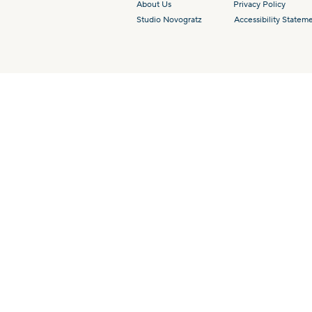
About Us
Privacy Policy
Studio Novogratz
Accessibility Statem