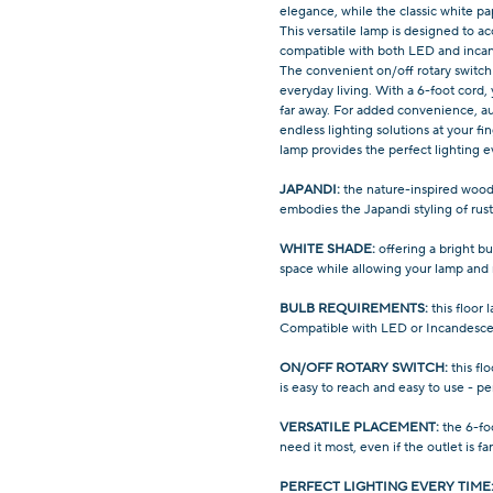
elegance, while the classic white pa
This versatile lamp is designed to
compatible with both LED and incan
The convenient on/off rotary switch 
everyday living. With a 6-foot cord,
far away. For added convenience, au
endless lighting solutions at your fin
lamp provides the perfect lighting e
JAPANDI:
the nature-inspired wood-
embodies the Japandi styling of rust
WHITE SHADE:
offering a bright bu
space while allowing your lamp and
BULB REQUIREMENTS:
this floor
Compatible with LED or Incandesce
ON/OFF ROTARY SWITCH:
this fl
is easy to reach and easy to use - pe
VERSATILE PLACEMENT:
the 6-fo
need it most, even if the outlet is fa
PERFECT LIGHTING EVERY TIME