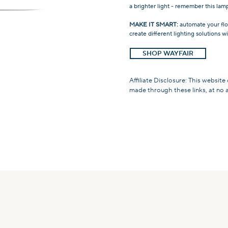
a brighter light - remember this l
MAKE IT SMART:
automate your flo
create different lighting solutions 
SHOP WAYFAIR
Affiliate Disclosure: This website
made through these links, at no 