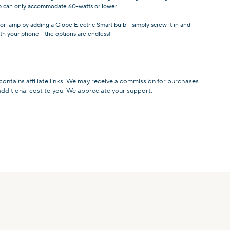
amp can only accommodate 60-watts or lower
or lamp by adding a Globe Electric Smart bulb - simply screw it in and
with your phone - the options are endless!
 contains affiliate links. We may receive a commission for purchases
additional cost to you. We appreciate your support.