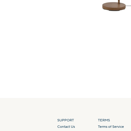
SUPPORT
TERMS
Contact Us
Terms of Service