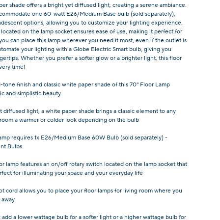
per shade offers a bright yet diffused light, creating a serene ambiance.
 accommodate one 60-watt E26/Medium Base bulb (sold separately),
descent options, allowing you to customize your lighting experience.
located on the lamp socket ensures ease of use, making it perfect for
 you can place this lamp wherever you need it most, even if the outlet is
tomate your lighting with a Globe Electric Smart bulb, giving you
gertips. Whether you prefer a softer glow or a brighter light, this floor
very time!
tone finish and classic white paper shade of this 70" Floor Lamp
ic and simplistic beauty
t diffused light, a white paper shade brings a classic element to any
 room a warmer or colder look depending on the bulb
 lamp requires 1x E26/Medium Base 60W Bulb (sold separately) -
nt Bulbs
oor lamp features an on/off rotary switch located on the lamp socket that
rfect for illuminating your space and your everyday life
ot cord allows you to place your floor lamps for living room where you
r away
:
add a lower wattage bulb for a softer light or a higher wattage bulb for