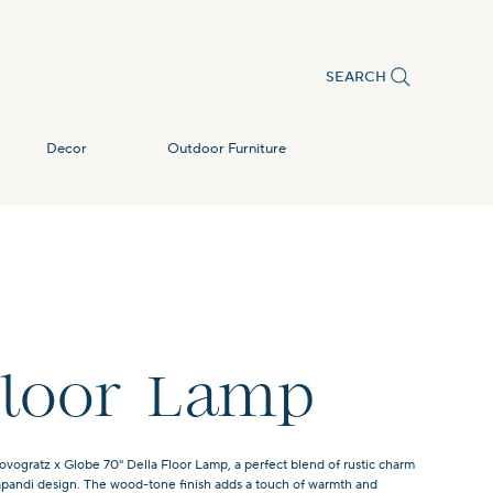
SEARCH
Decor
Outdoor Furniture
Floor Lamp
ovogratz x Globe 70" Della Floor Lamp, a perfect blend of rustic charm
apandi design. The wood-tone finish adds a touch of warmth and