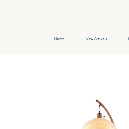
Home
New Arrivals