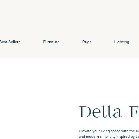
Best Sellers
Furniture
Rugs
Lighting
Della 
Elevate your living space with the N
and modern simplicity inspired by J