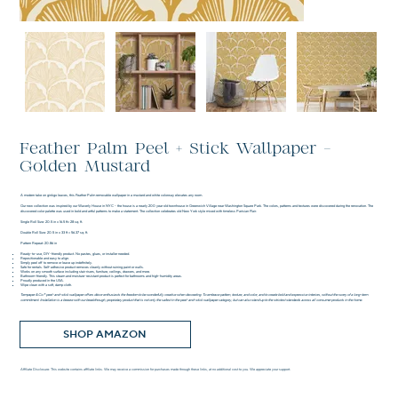
Feather Palm Peel + Stick Wallpaper -
Golden Mustard
A modern take on ginkgo leaves, this Feather Palm removable wallpaper in a mustard and white colorway elevates any room.
Our new collection was inspired by our Waverly House in NYC - the house is a nearly 200 year old townhouse in Greenwich Village near Washington Square Park. The colors, patterns and textures were discovered during the renovation. The
discovered color palette was used in bold and artful patterns to make a statement. The collection celebrates old New York style mixed with timeless Parisian Flair.
Single Roll Size: 20.5 in x 16.5 ft= 28 sq. ft.
Double Roll Size: 20.5 in x 33 ft = 56.37 sq. ft.
Pattern Repeat: 20.86 in
Ready-to-use, DIY-friendly product. No pastes, glues, or installer needed.
Repositionable and easy to align.
Simply peel off to remove or leave up indefinitely.
Safe for rentals. Self-adhesive product removes cleanly without ruining paint or walls.
Works on any smooth surface including stair risers, furniture, ceilings, drawers, and more.
Bathroom-friendly. This steam and moisture-resistant product is perfect for bathrooms and high-humidity areas.
Proudly produced in the USA.
Wipe clean with a soft, damp cloth.
Tempaper & Co.® peel-and-stick wallpaper offers décor enthusiasts the freedom to be wonderfully creative when decorating. To embrace pattern, texture, and color, and to create bold and expressive interiors, without the worry of a long-term
commitment. Installation is a breeze with our breakthrough, proprietary product that is not only the safest in the peel-and-stick wallpaper category, but can also stand up to the strictest standards across all consumer products in the home.
SHOP AMAZON
Affiliate Disclosure: This website contains affiliate links. We may receive a commission for purchases made through these links, at no additional cost to you. We appreciate your support.