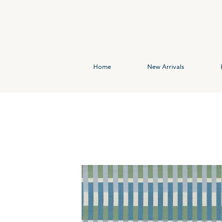
Home
New Arrivals