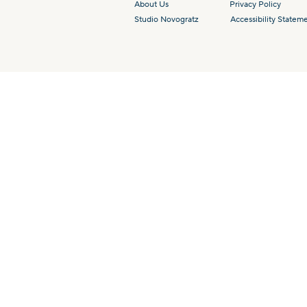
About Us
Privacy Policy
Studio Novogratz
Accessibility Statem