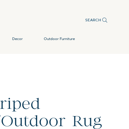
SEARCH
Decor
Outdoor Furniture
triped
/Outdoor Rug