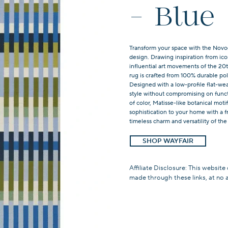
- Blue
Transform your space with the Novog
design. Drawing inspiration from ic
influential art movements of the 20th
rug is crafted from 100% durable po
Designed with a low-profile flat-wea
style without compromising on func
of color, Matisse-like botanical mot
sophistication to your home with a f
timeless charm and versatility of the
SHOP WAYFAIR
Affiliate Disclosure: This website
made through these links, at no 