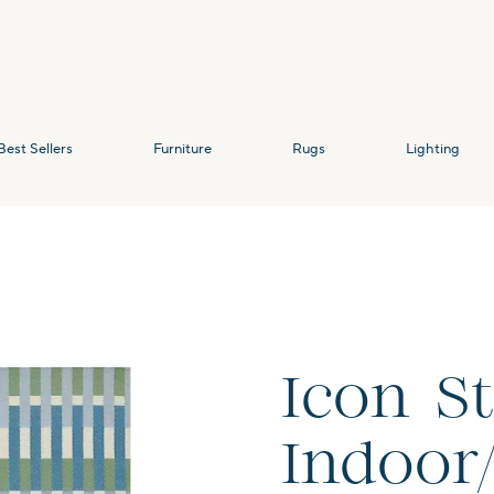
Best Sellers
Furniture
Rugs
Lighting
Icon S
Indoor