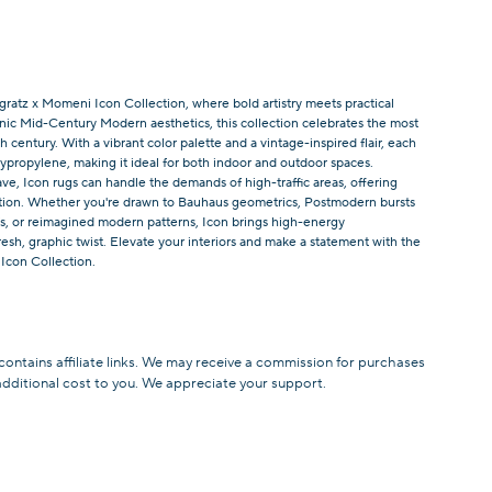
ratz x Momeni Icon Collection, where bold artistry meets practical
onic Mid-Century Modern aesthetics, this collection celebrates the most
 century. With a vibrant color palette and a vintage-inspired flair, each
lypropylene, making it ideal for both indoor and outdoor spaces.
ve, Icon rugs can handle the demands of high-traffic areas, offering
tion. Whether you're drawn to Bauhaus geometrics, Postmodern bursts
ifs, or reimagined modern patterns, Icon brings high-energy
resh, graphic twist. Elevate your interiors and make a statement with the
 Icon Collection.
 contains affiliate links. We may receive a commission for purchases
additional cost to you. We appreciate your support.