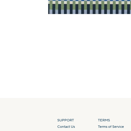
SUPPORT
TERMS
Contact Us
Terms of Service