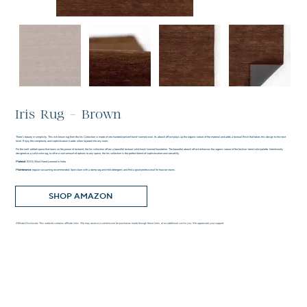
Iris Rug - Brown
There’s beauty in simplicity. This rich brown rug from the Iris Collection is made of one hundred percent hand-loomed wool. Its abrash effect plays up the organic nature of the material and adds a textural finish that takes this design to the next
level. Enjoy the complexity and sophistication it adds when layered into any room.
For the well-edited space that leans on the power of restraint, the Iris collection offers a beautiful textural solid hand-loomed foundation. The beautiful abrash effect enhances the organic nature of the fashion-trend color palette. Intentionally
designed as a solid color rug, to offer a vast amount of options to any space, the Iris collection is the perfect blend of sophistication and versatility.
Material:
100% Wool.Hand Loomed in India.
Maintenance:
regular vacuuming recommended. Spot clean with a damp rag and mild detergent, and find a good professional for heavier stains.
SHOP AMAZON
Affiliate Disclosure: This website contains affiliate links. We may receive a commission for purchases made through these links, at no additional cost to you. We appreciate your support.