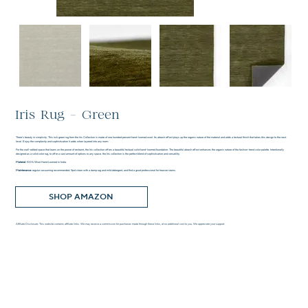
Iris Rug - Green
There’s beauty in simplicity. This rich green rug from the Iris Collection is made of one hundred percent hand-loomed wool. Its abrash effect plays up the organic nature of the material and adds a textural finish that takes this design to the next
level. Enjoy the complexity and sophistication it adds when layered into any room.
For the well-edited space that leans on the power of restraint, the Iris collection offers a beautiful textural solid hand-loomed foundation. The beautiful abrash effect enhances the organic nature of the fashion-trend color palette. Intentionally
designed as a solid color rug, to offer a vast amount of options to any space, the Iris collection is the perfect blend of sophistication and versatility.
Material:
100% Wool.Hand Loomed in India.
Maintenance:
regular vacuuming recommended. Spot clean with a damp rag and mild detergent, and find a good professional for heavier stains.
SHOP AMAZON
Affiliate Disclosure: This website contains affiliate links. We may receive a commission for purchases made through these links, at no additional cost to you. We appreciate your support.