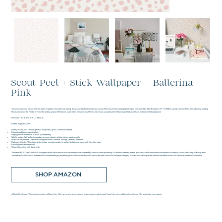
Scout Peel + Stick Wallpaper - Ballerina
Pink
Turn your walls into pop art with this spot-on pattern. Go bold or go boring. Scout, named after the infamous canine Fire House Hero, belonged to Engine Company No. 23 in Brooklyn, NY. In 1928 he saved a family of five from a burning building.
He also received the Medal of Honor for putting special differences aside when he saved a cat from a tree. Scout, a playful print of black speckled accents on a clean white background.
Roll Size - 20.5" W x 16.5' L = 28 sq. ft.
Pattern Repeat is 20.5"
Ready-to-use, DIY-friendly product. No pastes, glues, or installer needed.
Repositionable and easy to align.
Simply peel off to remove or leave up indefinitely.
Safe for rentals. Self-adhesive product removes cleanly without ruining paint or walls.
Works on any smooth surface including stair risers, furniture, ceilings, drawers, and more.
Bathroom-friendly. This steam and moisture-resistant product is perfect for bathrooms and high-humidity areas.
Proudly produced in the USA.
Wipe clean with a soft, damp cloth.
Tempaper & Co.® peel-and-stick wallpaper offers décor enthusiasts the freedom to be wonderfully creative when decorating. To embrace pattern, texture, and color, and to create bold and expressive interiors, without the worry of a long-term
commitment. Installation is a breeze with our breakthrough, proprietary product that is not only the safest in the peel-and-stick wallpaper category, but can also stand up to the strictest standards across all consumer products in the home.
SHOP AMAZON
Affiliate Disclosure: This website contains affiliate links. We may receive a commission for purchases made through these links, at no additional cost to you. We appreciate your support.