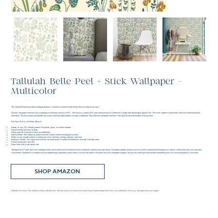
Tallulah Belle Peel + Stick Wallpaper -
Multicolor
This Tallulah Belle removable wallpaper features a colorful assortment of retro florals that will refresh any room.
Our new Tempaper collection was inspired by our Waverly House in NYC - the house is a nearly 200 year old townhouse in Greenwich Village near Washington Square Park. The colors, patterns and textures were discovered during the
renovation. The discovered color palette was used in bold and artful patterns to make a statement. The collection celebrates old New York style mixed with timeless Parisian Flair.
Roll Size: 20.5 in x 16.5 feet= 28 sq. ft.
Ready-to-use, DIY-friendly product. No pastes, glues, or installer needed.
Repositionable and easy to align.
Simply peel off to remove or leave up indefinitely.
Safe for rentals. Self-adhesive product removes cleanly without ruining paint or walls.
Works on any smooth surface including stair risers, furniture, ceilings, drawers, and more.
Bathroom-friendly. This steam and moisture-resistant product is perfect for bathrooms and high-humidity areas.
Proudly produced in the USA.
Wipe clean with a soft, damp cloth.
Tempaper & Co.® peel-and-stick wallpaper offers décor enthusiasts the freedom to be wonderfully creative when decorating. To embrace pattern, texture, and color, and to create bold and expressive interiors, without the worry of a long-term
commitment. Installation is a breeze with our breakthrough, proprietary product that is not only the safest in the peel-and-stick wallpaper category, but can also stand up to the strictest standards across all consumer products in the home.
SHOP AMAZON
Affiliate Disclosure: This website contains affiliate links. We may receive a commission for purchases made through these links, at no additional cost to you. We appreciate your support.