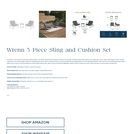
Wrenn 3-Piece Sling and Cushion Set
The Wrenn 3-Piece Sling and Cushion Set in Spanish Green is your ultimate comfort and style statement. Perfect for cozy relaxation and modern design, Wrenn enhances any outdoor space. Wren's desert-inspired Spanish Green color adds
sophistication to any patio or garden, effortlessly complementing any decor. Wrenn's sling chairs and plush cushions provide a relaxing seating experience, built to withstand the elements. With clean lines and a contemporary design, Wrenn is
perfect for any occasion, from summer barbecues to quiet evenings under the stars. Wrenn is easy to assemble and lightweight, making it simple to customize your space. Wrenn welcomes you and your guests with open arms.
Easy to Assemble:
Lightweight and simple to customize your space.
Desert-Inspired Color:
Adds sophistication to any patio or garden, complementing any decor.
Relaxing Seating Experience:
Sling chairs and plush cushions built to withstand the elements.
Clean Lines and Contemporary Design:
Suitable for any occasion, from summer barbecues to quiet evenings under the stars.
Weather-Resistant Fabric:
Designed to withstand, rain, sun, and humidity for long-lasting use.
Product Specifications:
Chair Dimensions: 36.4" H x 31.5" W
Table Dimensions: 31.5" H x 26.3" W x 31.1" D
Color
SHOP AMAZON
SHOP WAYFAIR